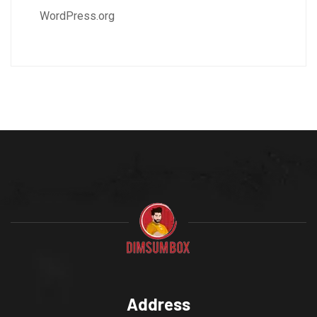
WordPress.org
Address