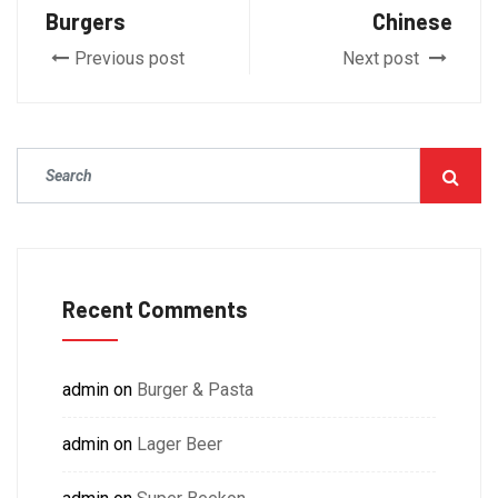
Burgers
Chinese
Previous post
Next post
Recent Comments
admin
on
Burger & Pasta
admin
on
Lager Beer