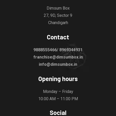
Dimsum Box
27, 9D, Sector 9
Chandigarh
Contact
9888555466/ 8969344931
franchise@dimsumbox.in
info@dimsumbox.in
Opening hours
Monday – Friday
10.00 AM – 11.00 PM
Social