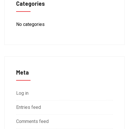
Categories
No categories
Meta
Log in
Entries feed
Comments feed