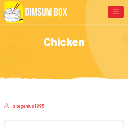
Chicken
sitegenius1995