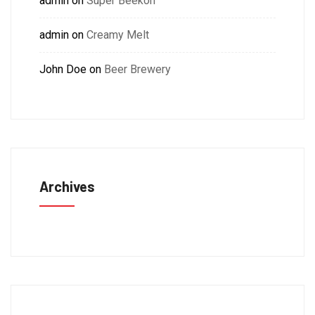
admin
on
Super Beekon
admin
on
Creamy Melt
John Doe
on
Beer Brewery
Archives