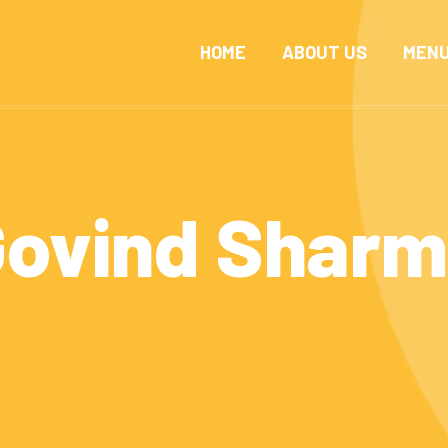
HOME
ABOUT US
MEN
ovind Shar