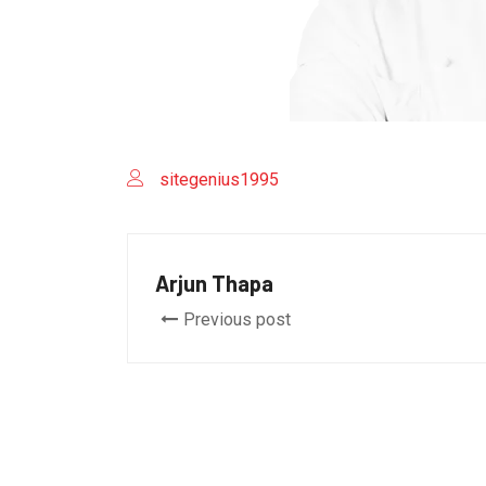
sitegenius1995
Arjun Thapa
Previous post