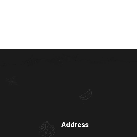
Address