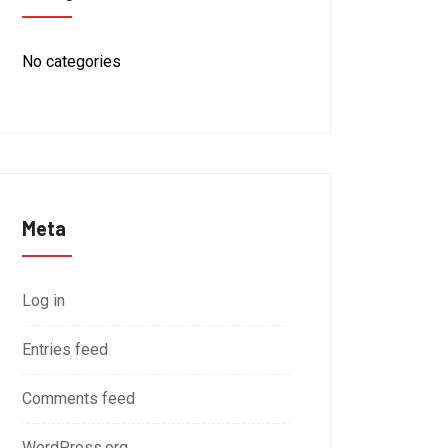
No categories
Meta
Log in
Entries feed
Comments feed
WordPress.org