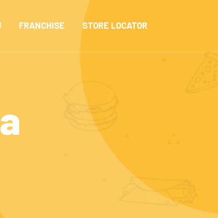
U
FRANCHISE
STORE LOCATOR
ma