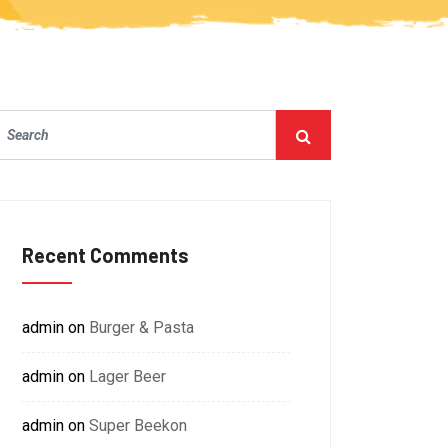
Recent Comments
admin
on
Burger & Pasta
admin
on
Lager Beer
admin
on
Super Beekon