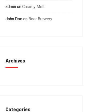
admin
on
Creamy Melt
John Doe
on
Beer Brewery
Archives
Categories