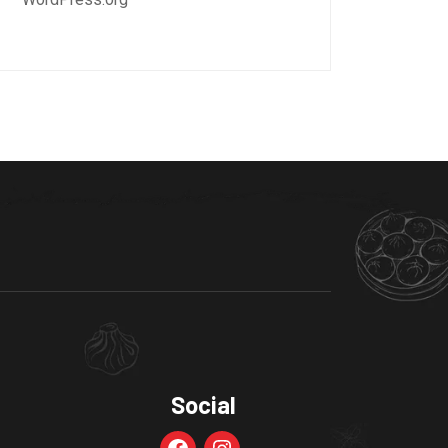
Social