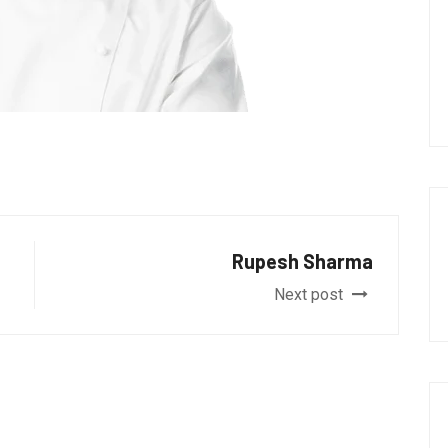
Rupesh Sharma
Next post