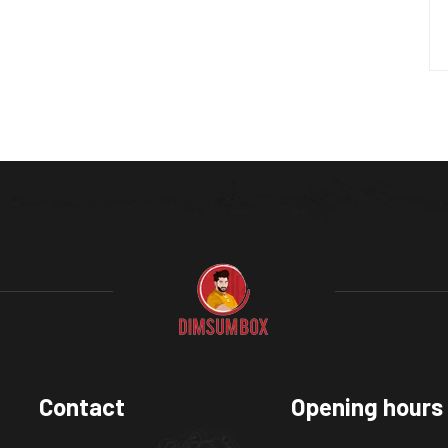
Contact
Opening hours